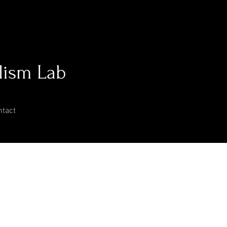
lism Lab
ntact