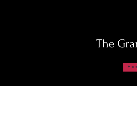
The Gra
Hom