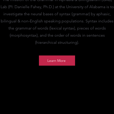
Lab (PI: Danielle Fahey, Ph.D.) at the University of Alabama is to
investigate the neural bases of syntax (grammar) by aphasic,
bilingual & non-English speaking populations. Syntax includes
the grammar of words (lexical syntax), pieces of words
(morphosyntax), and the order of words in sentences
(hierarchical structuring).
Learn More