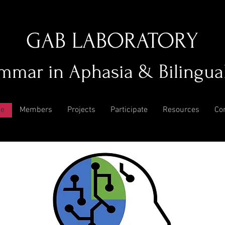
GAB LABORATORY
mmar in Aphasia & Bilingua
e
Members
Projects
Participate
Resources
Co