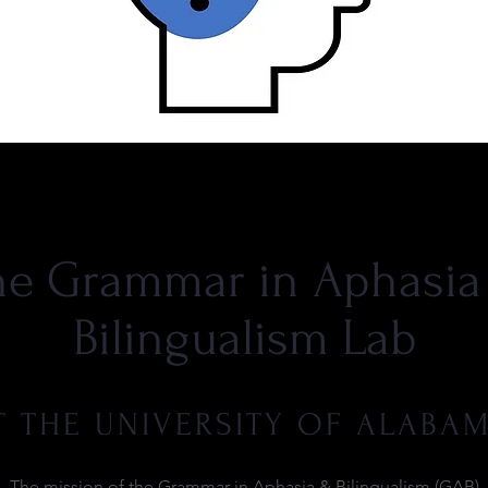
he Grammar in Aphasia
Bilingualism Lab
T THE UNIVERSITY OF ALABA
The mission of the Grammar in Aphasia & Bilingualism (GAB)