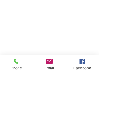
Phone
Email
Facebook