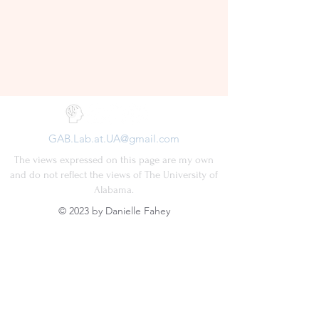
GAB.Lab.at.UA@gmail.com
The views expressed on this page are my own
and do not reflect the views of The University of
Alabama.
© 2023 by Danielle Fahey