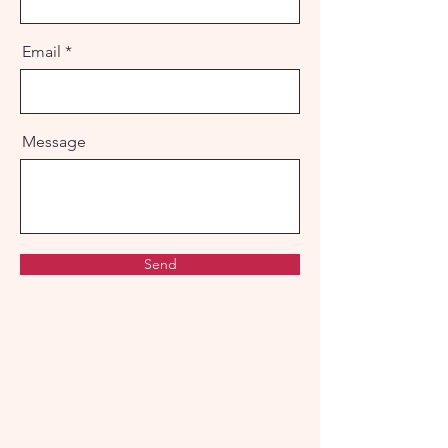
Email
Message
Send