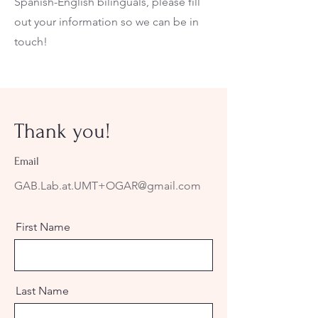
Spanish-English bilinguals, please fill
out your information so we can be in
touch!
Thank you!
Email
GAB.Lab.at.UMT+OGAR@gmail.com
First Name
Last Name