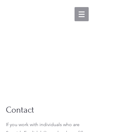
GAB
LABORATORY
The Grammar
in Aphasia &
Bilingualism
Lab
Contact
If you work with individuals who are