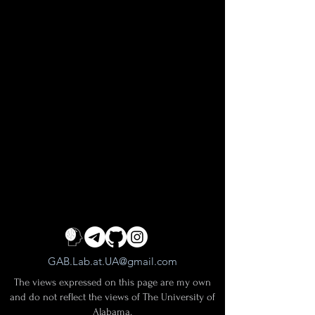
GAB.Lab.at.UA@gmail.com
The views expressed on this page are my own
and do not reflect the views of The University of
Alabama.