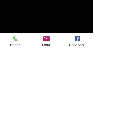
Phone
Email
Facebook