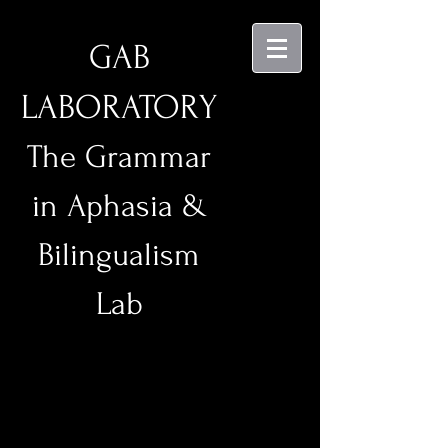
GAB
LABORATORY
The Grammar
in Aphasia &
Bilingualism
Lab